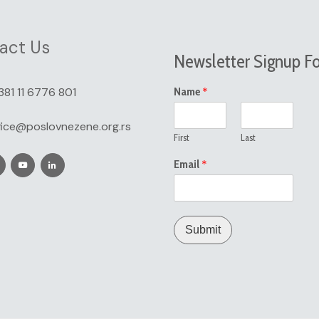
act Us
Newsletter Signup F
*
381 11 6776 801
Name
fice@poslovnezene.org.rs
First
Last
*
Email
Submit