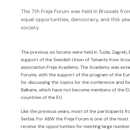
The 7th Freja Forum was held in Brussels fro
equal opportunities, democracy, and this year
society.
The previous six forums were held in Tuzla, Zagreb, B
support of the Swedish Union of Tenants from Aros J
association Freja Academy. The Academy was estab
Forums, with the support of the program of the Eu
for discussing the topics for the conference and fo
Balkans, which have not become members of the EU
countries of the EU.
Like the previous years, most of the participants 
Serbia. For ABW the Freja Forum is one of the most f
receive the opportunities for meeting large number 