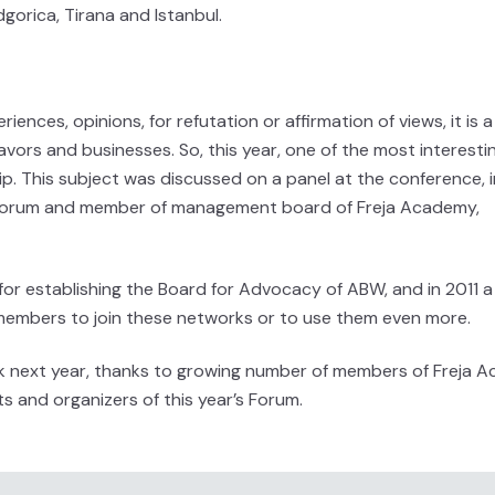
gorica, Tirana and Istanbul.
riences, opinions, for refutation or affirmation of views, it is 
avors and businesses. So, this year, one of the most interesti
p. This subject was discussed on a panel at the conference, 
a Forum and member of management board of Freja Academy,
 for establishing the Board for Advocacy of ABW, and in 2011 a
embers to join these networks or to use them even more.
ork next year, thanks to growing number of members of Freja
s and organizers of this year’s Forum.