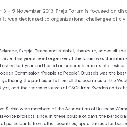
m 3 – 5 November 2013. Freja Forum is focused on dis
 it was dedicated to organizational challenges of civi
elgrade, Skopje, Tirana and Istanbul, thanks to, above all, the
avla. This year’s head organizer of the forum was the intern
lished last year and based on accomplishments of previous 
ropean Commission “People to People”. Brussels was the best
r gathering the participants from all the countries of the Wes
 yet, and the representatives of CSOs from Sweden and oth
from Serbia were members of the Association of Business Wom
avorite projects, since, in these couple of days the participa
of participants from other countries, opportunities for busin