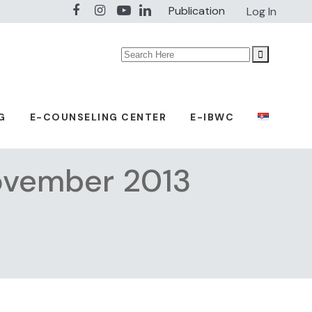
Publication
Log In
Search
for:
G
E-COUNSELING CENTER
E-IBWC
November 2013