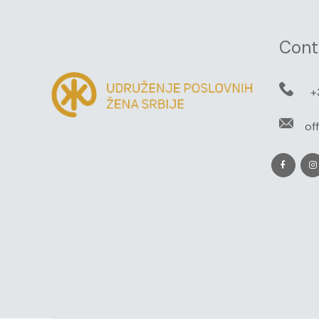
Cont
+
of