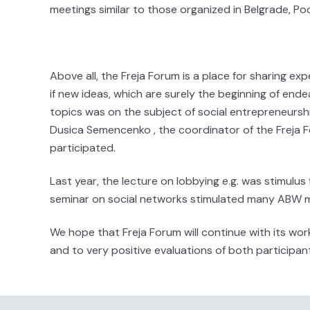
meetings similar to those organized in Belgrade, Pod
Above all, the Freja Forum is a place for sharing expe
if new ideas, which are surely the beginning of ende
topics was on the subject of social entrepreneurshi
Dusica Semencenko , the coordinator of the Frej
participated.
Last year, the lecture on lobbying e.g. was stimulus
seminar on social networks stimulated many ABW m
We hope that Freja Forum will continue with its w
and to very positive evaluations of both participant