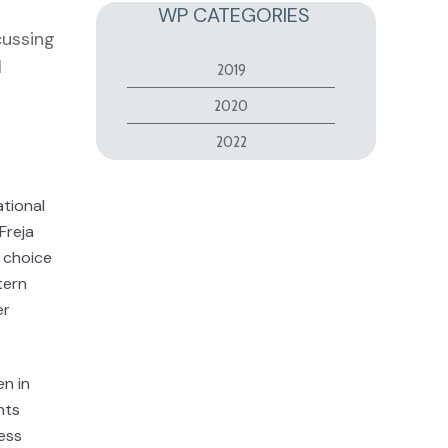
WP CATEGORIES
cussing
l
2019
2020
2022
ational
Freja
 choice
tern
er
en in
nts
ess