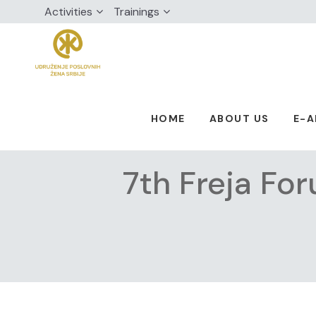
Activities
Trainings
HOME
ABOUT US
E-
7th Freja Fo