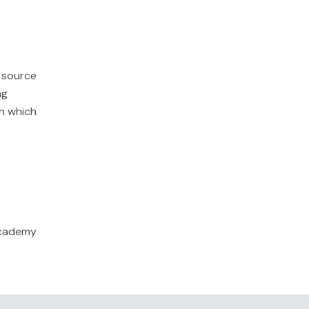
a source
ng
in which
 Academy