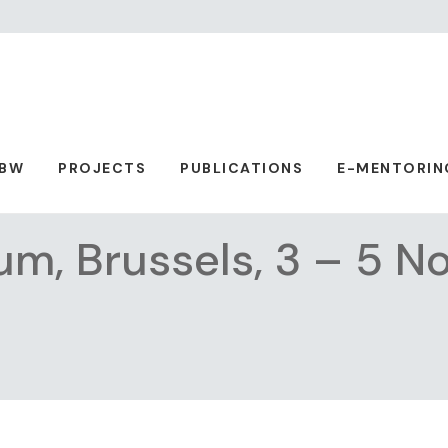
ABW
PROJECTS
PUBLICATIONS
E-MENTORIN
rum, Brussels, 3 – 5 