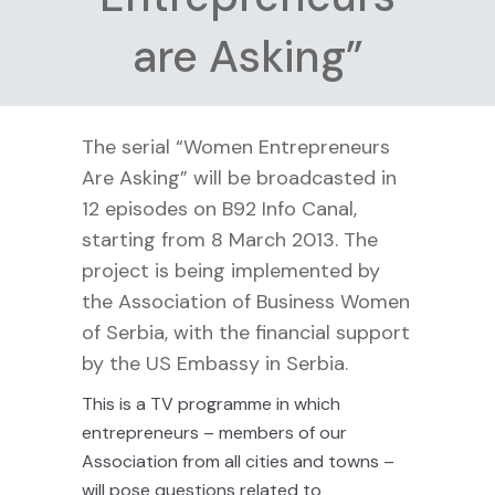
are Asking”
The serial “Women Entrepreneurs
Are Asking” will be broadcasted in
12 episodes on B92 Info Canal,
starting from 8 March 2013. The
project is being implemented by
the Association of Business Women
of Serbia, with the financial support
by the US Embassy in Serbia.
This is a TV programme in which
entrepreneurs – members of our
Association from all cities and towns –
will pose questions related to