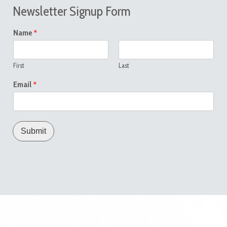
Newsletter Signup Form
*
Name
First
Last
*
Email
Submit