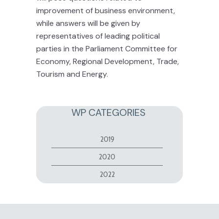
improvement of business environment,
while answers will be given by
representatives of leading political
parties in the Parliament Committee for
Economy, Regional Development, Trade,
Tourism and Energy.
WP CATEGORIES
2019
2020
2022