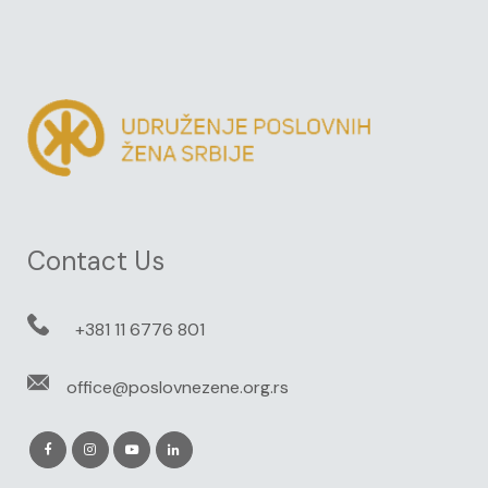
Contact Us
+381 11 6776 801
office@poslovnezene.org.rs