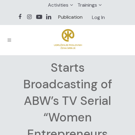
Activities
Trainings
Publication
Log In
Starts
Broadcasting of
ABW’s TV Serial
“Women
Entrepreneurs